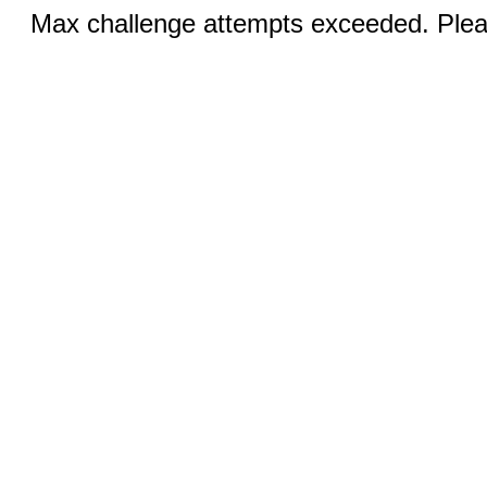
Max challenge attempts exceeded. Pleas