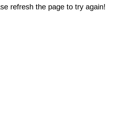
e refresh the page to try again!