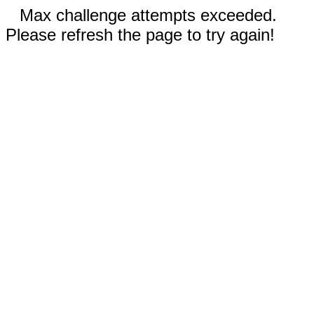
Max challenge attempts exceeded.
Please refresh the page to try again!