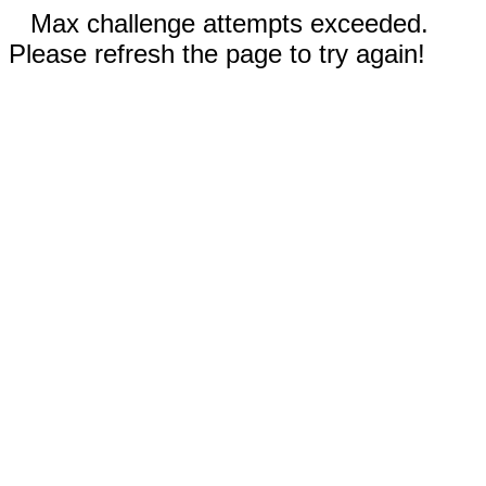
Max challenge attempts exceeded.
Please refresh the page to try again!