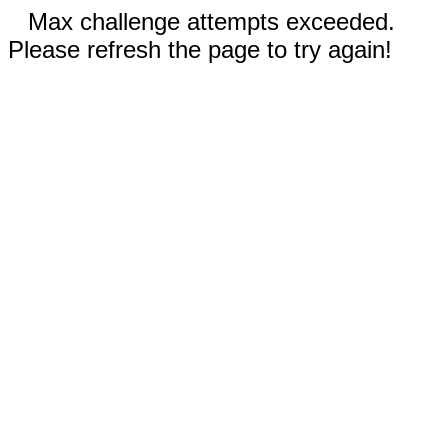
Max challenge attempts exceeded.
Please refresh the page to try again!