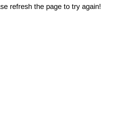
e refresh the page to try again!