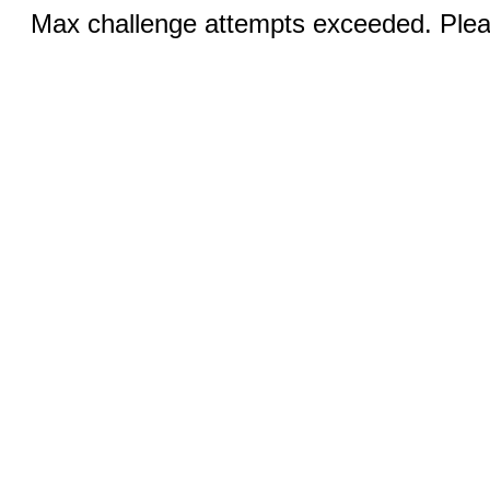
Max challenge attempts exceeded. Pleas