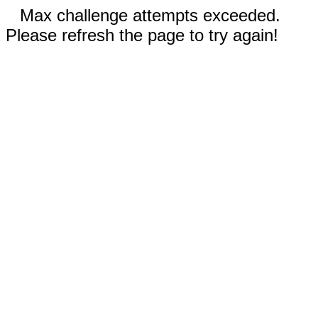
Max challenge attempts exceeded.
Please refresh the page to try again!