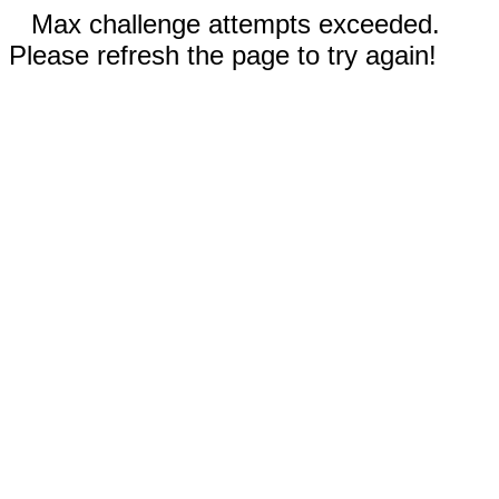
Max challenge attempts exceeded.
Please refresh the page to try again!