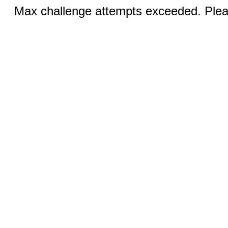
Max challenge attempts exceeded. Pleas