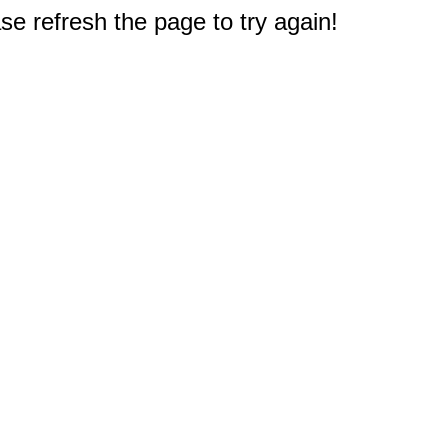
e refresh the page to try again!