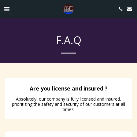
F.A.Q
Are you license and insured ?
Absolutely, our company is fully licensed and insured,
prioritizing the safety and security of our customers at all
times.