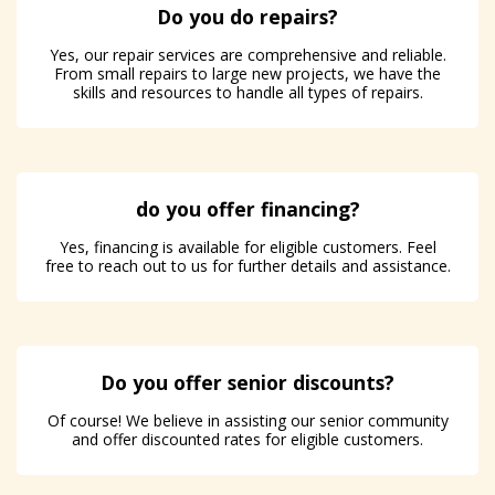
Do you do repairs?
Yes, our repair services are comprehensive and reliable.
From small repairs to large new projects, we have the
skills and resources to handle all types of repairs.
do you offer financing?
Yes, financing is available for eligible customers. Feel
free to reach out to us for further details and assistance.
Do you offer senior discounts?
Of course! We believe in assisting our senior community
and offer discounted rates for eligible customers.