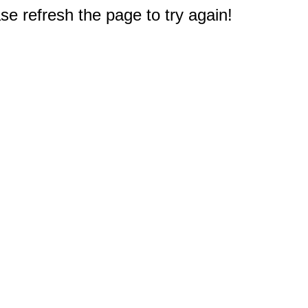
e refresh the page to try again!