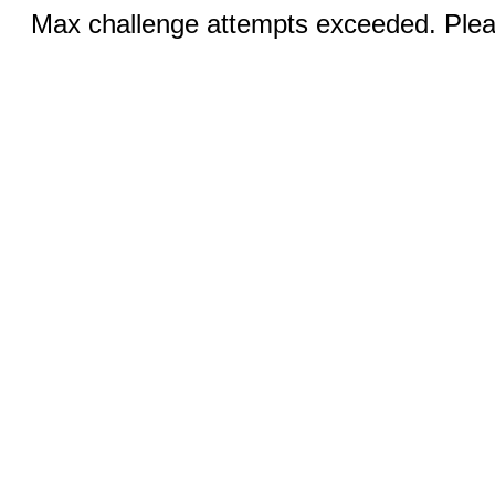
Max challenge attempts exceeded. Pleas