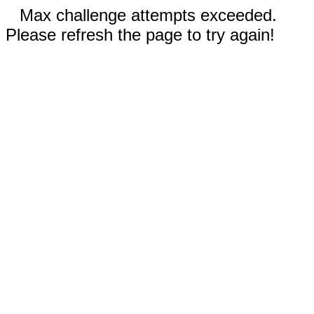
Max challenge attempts exceeded.
Please refresh the page to try again!