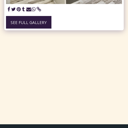
SEE FULL GALLERY