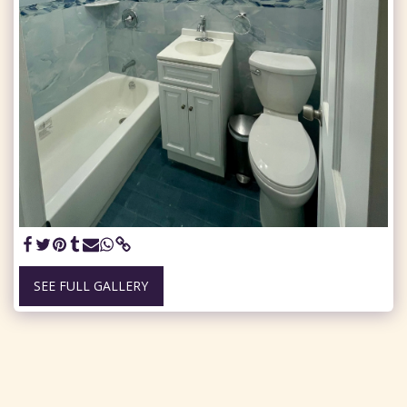
SEE FULL GALLERY