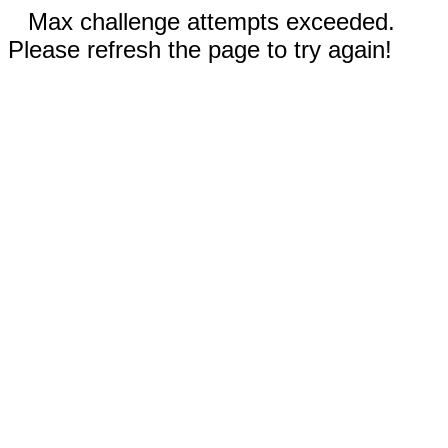
Max challenge attempts exceeded.
Please refresh the page to try again!