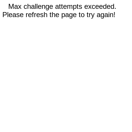
Max challenge attempts exceeded.
Please refresh the page to try again!