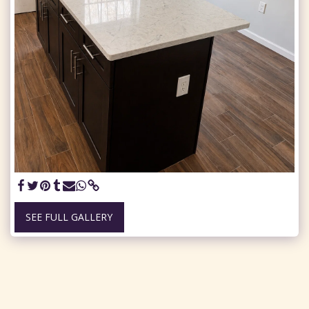
SEE FULL GALLERY