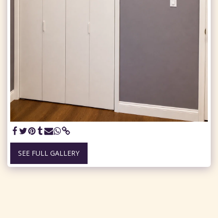
SEE FULL GALLERY