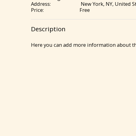
Address:
New York, NY, United St
Price:
Free
Description
Here you can add more information about the 