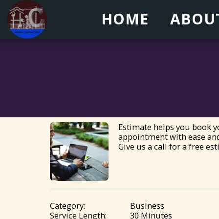
HOME
ABOU
Estimate helps you book yo
appointment with ease and
Give us a call for a free es
Category:
Business
Service Length:
30 Minutes