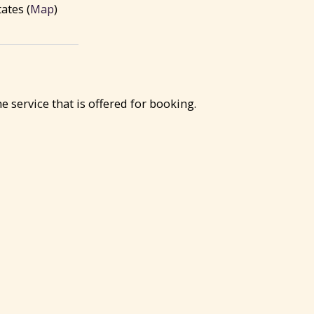
ates (
Map
)
service that is offered for booking.