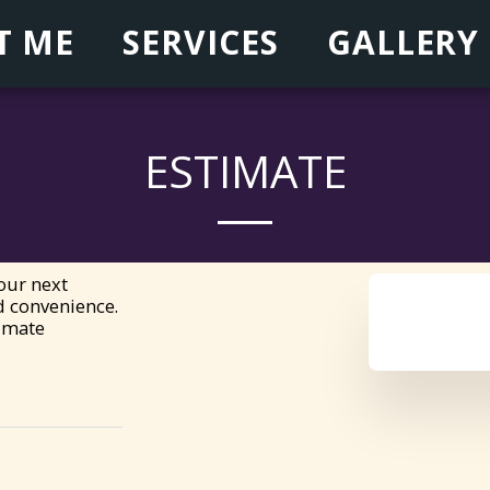
T ME
SERVICES
GALLERY
ESTIMATE
ur next 
 convenience.

timate