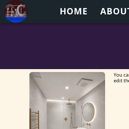
HOME
ABOU
You ca
edit th