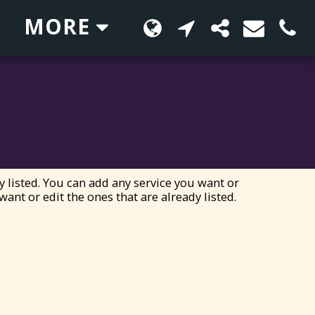
MORE
y listed. You can add any service you want or
want or edit the ones that are already listed.