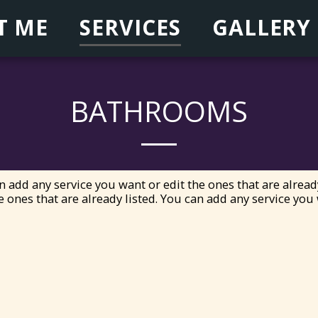
T ME
SERVICES
GALLERY
BATHROOMS
n add any service you want or edit the ones that are alread
e ones that are already listed. You can add any service you 